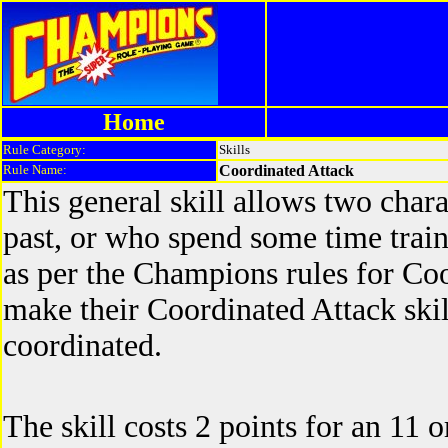
Home
Rule Category:
Skills
Rule Name:
Coordinated Attack
This general skill allows two char
past, or who spend some time traini
as per the Champions rules for Co
make their Coordinated Attack skill
coordinated.
The skill costs 2 points for an 11 or