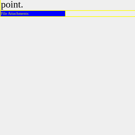
point.
File Attachments: