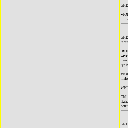
GREE
VIOL
putti
GREE
that
IRON
were
chec
typi
VIOL
make
WHIT
GM: 
figh
ceil
GREE