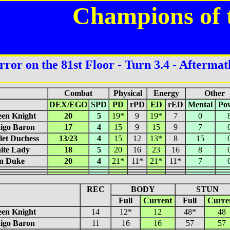
Champions of 
rror on the 81st Floor - Turn 3.4 - Aftermat
Combat
Physical
Energy
Other
DEX/EGO
SPD
PD
rPD
ED
rED
Mental
Po
een Knight
20
5
19*
9
19*
7
0
igo Baron
17
4
15
9
15
9
7
let Duchess
13/23
4
15
12
13*
8
15
ite Lady
18
5
20
16
23
16
8
on Duke
20
4
21*
11*
21*
11*
7
REC
BODY
STUN
Full
Current
Full
Curre
een Knight
14
12*
12
48*
48
igo Baron
11
16
16
57
57