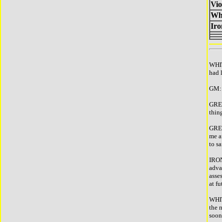
Vio
Wh
Ir
WHIT
had 
GM: 
GREE
thin
GREE
me a
to s
IRON
adva
asses
at f
WHIT
the 
soon