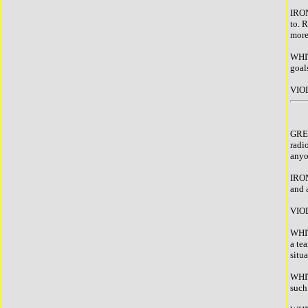
IRON
to. R
more
WHIT
goal
VIOL
GREE
radi
anyon
IRON
and a
VIOL
WHIT
a te
situ
WHIT
such 