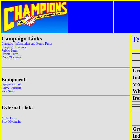
Campaign Links
Te
Campaign Information and House Rules
Campaign Glossary
Public Turns
Private Turns
View Characters
Gr
Ind
Equipment
Vio
Equipment List
Heavy Weapons
Wh
Vacc Suits
Ir
External Links
Alpha Dawn
Blue Mountain
Gr
Ind