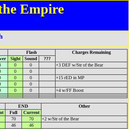
the Empire
h
Flash
Charges Remaining
wer
Sight
Sound
???
8
0
0
+3 DEF w/Str of the Bear
0
0
0
0
0
0
+15 rED in MP
0
0
0
0
0
0
+4 w/FF Boost
END
Other
nt
Full
Current
70
70
+2 w/Str of the Bear
46
46