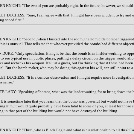
N KNIGHT: "The two of you are probably right. In the future, however, we should m
ET DUCHESS: "Sure, I can agree with that. It might have been prudent to try and use
ng speed first."
N KNIGHT: "Second, when I busted into the room, the homicide bomber triggered hi
 this is unusual. That tells me that whoever provided the bombs had different objecti
 DUKE: "Only speculation. It might be that the bomb is an insider working to oppos
 to see typical use in public places, putting a delay circuit on the trigger would al
ks and rechecks his weapon. It's just a guess, but I'm thinking that if these had been
cal. But the bomb maker, who may be doing this against his will, can still point to 
ET DUCHESS: "It is a curious observation and it might require more investigation. I
s sense."
E LADY: "Speaking of bombs, what was the leader waiting for to bring down the bu
It is sometime later that you learn that the bomb was powerful but would not have 
ting him, it would quite probably have been fatal to some of you, at least for those
ing in that part of the building but would not have destroyed the building.
N KNIGHT: "Third, who is Black Eagle and what is his relationship to all this? Ca