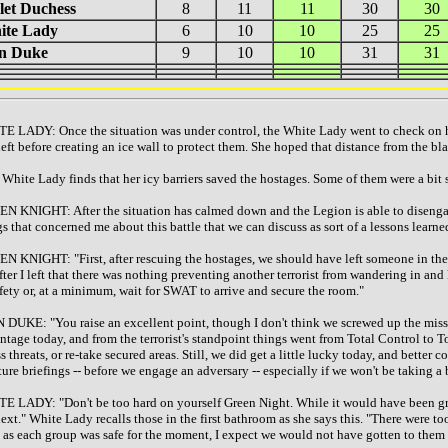
let Duchess
8
11
11
30
30
ite Lady
6
10
10
25
25
on Duke
9
10
10
31
31
E LADY: Once the situation was under control, the White Lady went to check on ho
left before creating an ice wall to protect them. She hoped that distance from the bla
White Lady finds that her icy barriers saved the hostages. Some of them were a bit 
N KNIGHT: After the situation has calmed down and the Legion is able to disengage
gs that concerned me about this battle that we can discuss as sort of a lessons learne
N KNIGHT: "First, after rescuing the hostages, we should have left someone in the 
fter I left that there was nothing preventing another terrorist from wandering in and
afety or, at a minimum, wait for SWAT to arrive and secure the room."
 DUKE: "You raise an excellent point, though I don't think we screwed up the missi
ntage today, and from the terrorist's standpoint things went from Total Control to Tot
s threats, or re-take secured areas. Still, we did get a little lucky today, and bette
uture briefings -- before we engage an adversary -- especially if we won't be taking a
E LADY: "Don't be too hard on yourself Green Night. While it would have been grea
next." White Lady recalls those in the first bathroom as she says this. "There were t
 as each group was safe for the moment, I expect we would not have gotten to them a