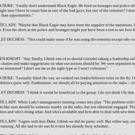
 DUKE: "I really don't understand Black Eagle. He fired on hostages and police ali
ight now I have to count him as one of the bad guys, but one of the terrorists? I don'
 than opportunistic."
E LADY: "Maybe that Black Eagle may have been the supplier of the munitions. If so, h
s. Even the shots at the police and hostages might just have been a test to see how 
ET DUCHESS: "This could make sense if he was using the terrorists except why woul
N KNIGHT: "Any finally, I think one of us should consider taking a leadership ro
o chatter and make suggestions on what our actions should be. We were separated muc
e interested? I don't see me as the right type so I won't volunteer."
 DUKE: "I actually liked the way we worked out leader/follower roles on the fly. I th
bilities quite well. Furthermore, we should all be paying attention to the radio -- it's
ET DUCHESS: "I think it would be beneficial to the group. I do not think I fit that
E LADY: White Lady's management training comes into play. "The problem with havi
am like ours should be someone nearby on the radio, but not otherwise engaged. That
ation and who's doing what. And who's available and best able to deal with new threa
E LADY: "I agree with Iron Duke, I think we did do pretty well. But either way, som
training. All she had to do was fit it into her already busy schedule...