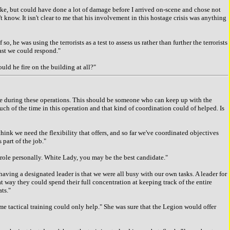
ke, but could have done a lot of damage before I arrived on-scene and chose not
t know. It isn't clear to me that his involvement in this hostage crisis was anything
e was using the terrorists as a test to assess us rather than further the terrorists
fast we could respond."
d he fire on the building at all?"
le during these operations. This should be someone who can keep up with the
h of the time in this operation and that kind of coordination could of helped. Is
ink we need the flexibility that offers, and so far we've coordinated objectives
 part of the job."
 role personally. White Lady, you may be the best candidate."
ng a designated leader is that we were all busy with our own tasks. A leader for
 way they could spend their full concentration at keeping track of the entire
ts."
e tactical training could only help." She was sure that the Legion would offer