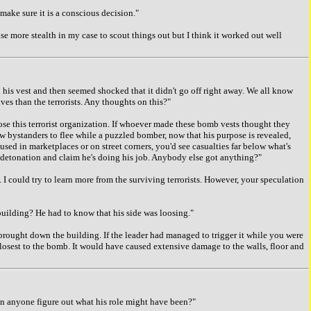
ake sure it is a conscious decision."
 more stealth in my case to scout things out but I think it worked out well
s vest and then seemed shocked that it didn't go off right away. We all know
ves than the terrorists. Any thoughts on this?"
e this terrorist organization. If whoever made these bomb vests thought they
low bystanders to flee while a puzzled bomber, now that his purpose is revealed,
 used in marketplaces or on street corners, you'd see casualties far below what's
a detonation and claim he's doing his job. Anybody else got anything?"
 could try to learn more from the surviving terrorists. However, your speculation
ilding? He had to know that his side was loosing."
brought down the building. If the leader had managed to trigger it while you were
 closest to the bomb. It would have caused extensive damage to the walls, floor and
n anyone figure out what his role might have been?"