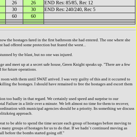
26
26
END Res: 85/85, Rec 12
30
30
END Res: 240/240, Rec 5
60
60
w the hostages fared in the first bathroom she had entered. The one where she
st had offered some protection but feared the worst...
stunned by the blast, but no one was injured.
 and meet up at a secret safe house, Green Knight speaks up. "There are a few
d for future operations.
room with them until SWAT arrived. I was very guilty of this and it occurred to
 killing the hostages. I should have remained to free the hostages and escort them
on too badly in that regard. We certainly used speed and surprise to our
al Failure in a little over a minute. We left almost no time for them to recover,
r coordination with municipal agencies should be a priority. Its something we discuss
 blitzkrieg approach.
t to be able to spend the time secure each group of hostages before moving to
oo many groups of hostages for us to do that. If we hadn' t continued moving as
ll before the bombs started going off."